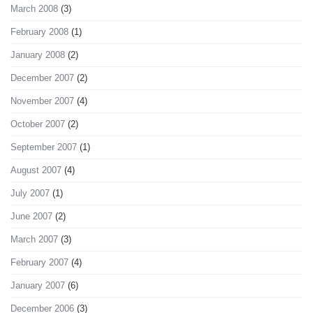
March 2008
(3)
February 2008
(1)
January 2008
(2)
December 2007
(2)
November 2007
(4)
October 2007
(2)
September 2007
(1)
August 2007
(4)
July 2007
(1)
June 2007
(2)
March 2007
(3)
February 2007
(4)
January 2007
(6)
December 2006
(3)