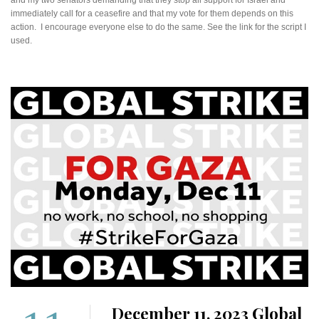
immediately call for a ceasefire and that my vote for them depends on this
action. I encourage everyone else to do the same. See the link for the script I
used.
December 11, 2023 Global