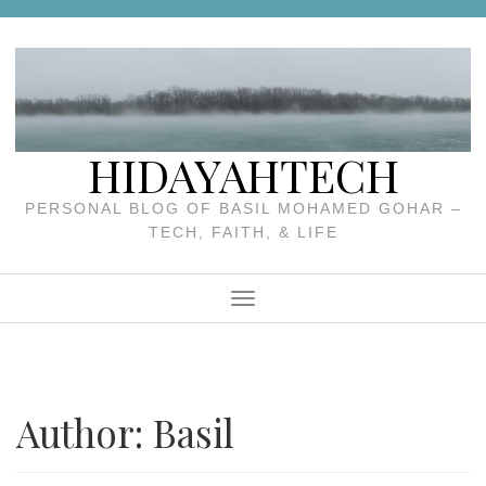
Skip
to
content
HIDAYAHTECH
PERSONAL BLOG OF BASIL MOHAMED GOHAR –
TECH, FAITH, & LIFE
Menu
Author:
Basil