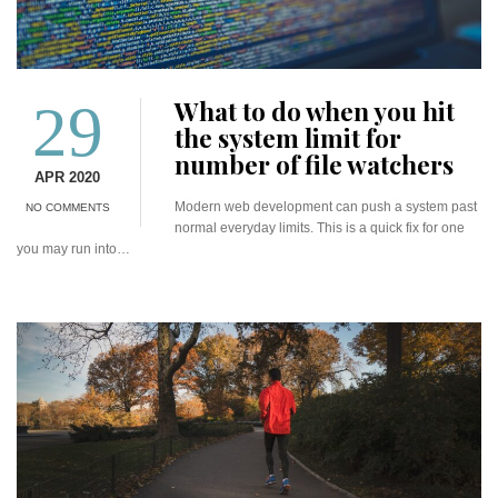
29
What to do when you hit
the system limit for
number of file watchers
APR 2020
Modern web development can push a system past
NO COMMENTS
normal everyday limits. This is a quick fix for one
you may run into…