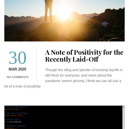
30
A Note of Positivity for the
Recently Laid-Off
MAR 2020
Though the sting and specter of looming layoffs is
still fresh for everyone, and news about the
NO COMMENTS
pandemic seems gloomy, I think we can all use a
bit of a note of positivity.