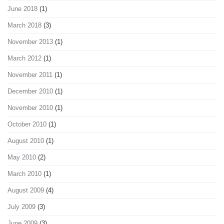
June 2018
(1)
March 2018
(3)
November 2013
(1)
March 2012
(1)
November 2011
(1)
December 2010
(1)
November 2010
(1)
October 2010
(1)
August 2010
(1)
May 2010
(2)
March 2010
(1)
August 2009
(4)
July 2009
(3)
June 2009
(3)