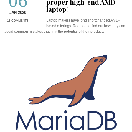
06
proper high-end AMD
laptop!
JAN 2020
Laptop makers have long shortchanged AMD-
13 COMMENTS
based offerings. Read on to find out how they can
avoid common mistakes that limit the potential of their products.