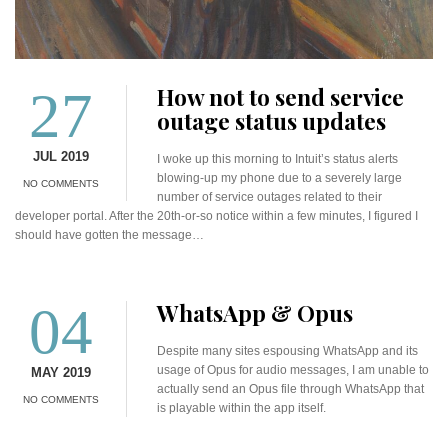
27
How not to send service
outage status updates
JUL 2019
I woke up this morning to Intuit’s status alerts
blowing-up my phone due to a severely large
NO COMMENTS
number of service outages related to their
developer portal. After the 20th-or-so notice within a few minutes, I figured I
should have gotten the message…
04
WhatsApp & Opus
Despite many sites espousing WhatsApp and its
usage of Opus for audio messages, I am unable to
MAY 2019
actually send an Opus file through WhatsApp that
NO COMMENTS
is playable within the app itself.