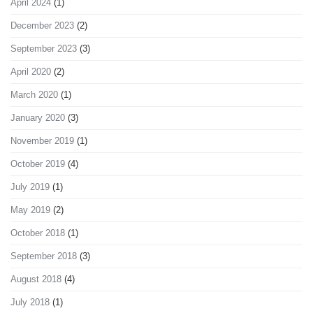
April 2024
(1)
December 2023
(2)
September 2023
(3)
April 2020
(2)
March 2020
(1)
January 2020
(3)
November 2019
(1)
October 2019
(4)
July 2019
(1)
May 2019
(2)
October 2018
(1)
September 2018
(3)
August 2018
(4)
July 2018
(1)