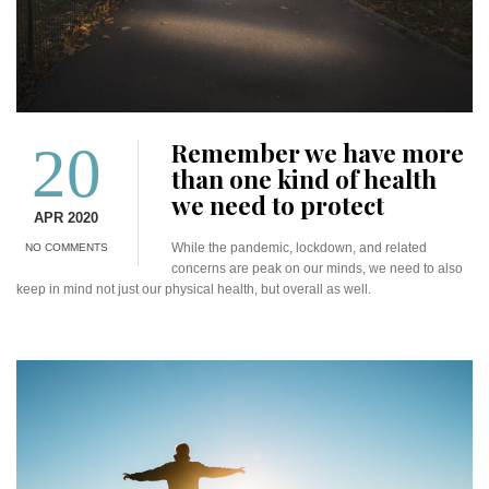
20
Remember we have more
than one kind of health
we need to protect
APR 2020
While the pandemic, lockdown, and related
NO COMMENTS
concerns are peak on our minds, we need to also
keep in mind not just our physical health, but overall as well.