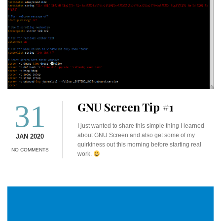
31
GNU Screen Tip #1
I just wanted to share this simple thing I learned
about GNU Screen and also get some of my
JAN 2020
quirkiness out this morning before starting real
NO COMMENTS
work.