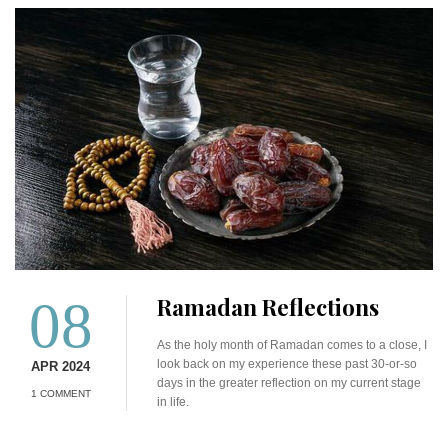
08
Ramadan Reflections
As the holy month of Ramadan comes to a close, I
look back on my experience these past 30-or-so
APR 2024
days in the greater reflection on my current stage
1 COMMENT
in life.