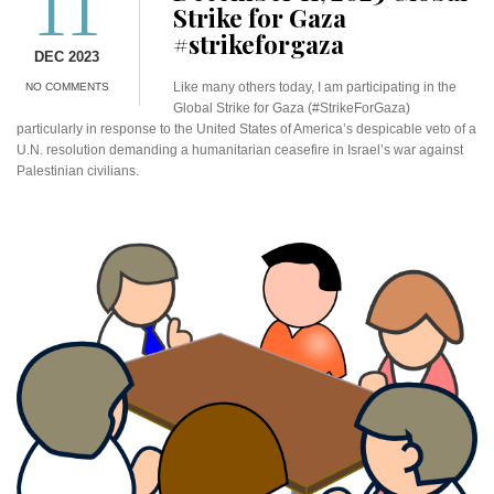
11
Strike for Gaza
#strikeforgaza
DEC 2023
Like many others today, I am participating in the
NO COMMENTS
Global Strike for Gaza (#StrikeForGaza)
particularly in response to the United States of America’s despicable veto of a
U.N. resolution demanding a humanitarian ceasefire in Israel’s war against
Palestinian civilians.