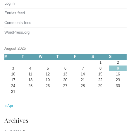
Log in
Entries feed
Comments feed
WordPress.org
August 2026
M
T
W
T
F
S
S
1
2
3
4
5
6
7
8
9
10
11
12
13
14
15
16
17
18
19
20
21
22
23
24
25
26
27
28
29
30
31
« Apr
Archives