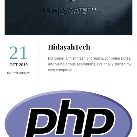
21
HidayahTech
No longer a mishmash of dreams, scribbled notes,
and vainglorious aspirations, I’ve finally started my
OCT 2019
own company!
NO COMMENTS