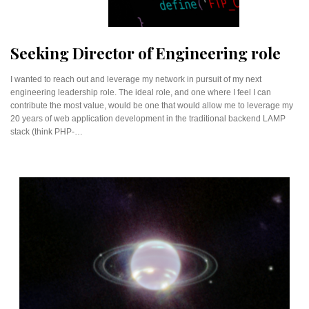
Seeking Director of Engineering role
I wanted to reach out and leverage my network in pursuit of my next
engineering leadership role. The ideal role, and one where I feel I can
contribute the most value, would be one that would allow me to leverage my
20 years of web application development in the traditional backend LAMP
stack (think PHP-…