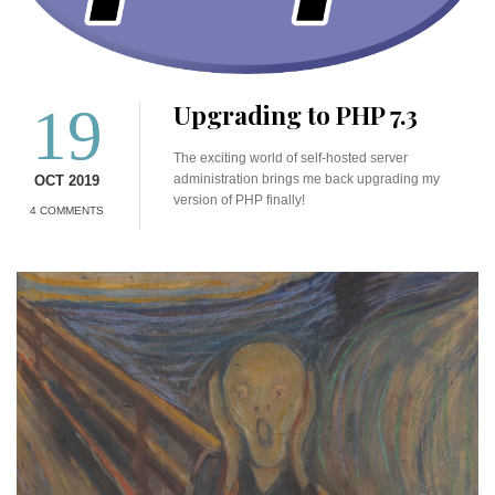
19
Upgrading to PHP 7.3
The exciting world of self-hosted server
administration brings me back upgrading my
OCT 2019
version of PHP finally!
4 COMMENTS