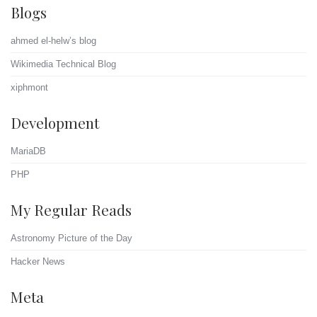
Blogs
ahmed el-helw’s blog
Wikimedia Technical Blog
xiphmont
Development
MariaDB
PHP
My Regular Reads
Astronomy Picture of the Day
Hacker News
Meta