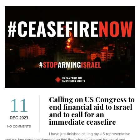
11
Calling on US Congress to
end financial aid to Israel
and to call for an
DEC 2023
immediate ceasefire
NO COMMENTS
I have just finished calling my US representative
and my two senators demanding that they stop all support for Israel and