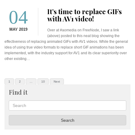
04
It’s time to replace GIFs
with AV1 video!
MAY 2019
Over at #aomedia on FreeNode, I saw a link
(above) posted to this neat blog showing the
effectiveness of replacing animated GIFs with AV1 videos. While the general
idea of using true video formats to replace short GIF animations has been
implemented, with the industry support for AV1 and its clear superiority over
other existing…
Posts
PAGE
PAGE
PAGE
1
2
…
10
Next
pagination
Find it
Search
Search