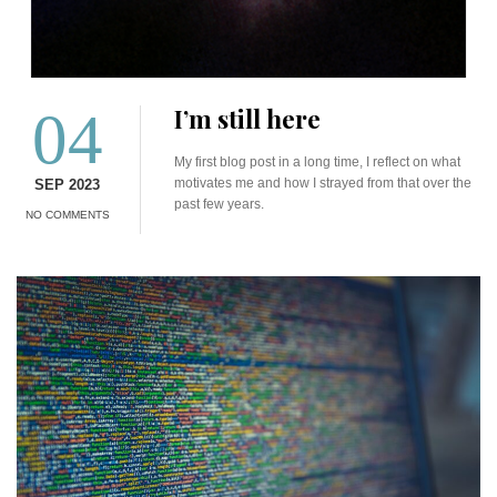
04
I’m still here
My first blog post in a long time, I reflect on what
motivates me and how I strayed from that over the
SEP 2023
past few years.
NO COMMENTS