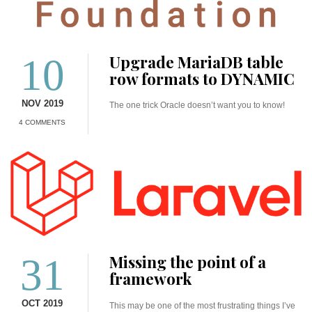
10
Upgrade MariaDB table
row formats to DYNAMIC
NOV 2019
The one trick Oracle doesn’t want you to know!
4 COMMENTS
31
Missing the point of a
framework
OCT 2019
This may be one of the most frustrating things I’ve