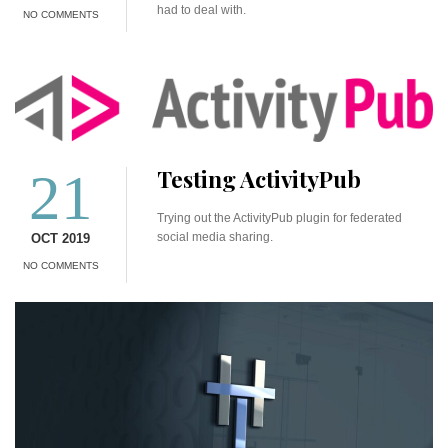
had to deal with.
NO COMMENTS
21
Testing ActivityPub
Trying out the ActivityPub plugin for federated
social media sharing.
OCT 2019
NO COMMENTS