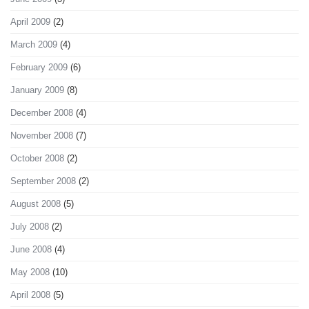
April 2009
(2)
March 2009
(4)
February 2009
(6)
January 2009
(8)
December 2008
(4)
November 2008
(7)
October 2008
(2)
September 2008
(2)
August 2008
(5)
July 2008
(2)
June 2008
(4)
May 2008
(10)
April 2008
(5)