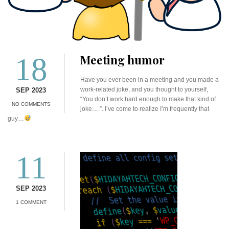
18
Meeting humor
Have you ever been in a meeting and you made a
work-related joke, and you thought to yourself,
SEP 2023
“You don’t work hard enough to make that kind of
NO COMMENTS
joke….”. I’ve come to realize I’m frequently that
guy…
11
SEP 2023
1 COMMENT