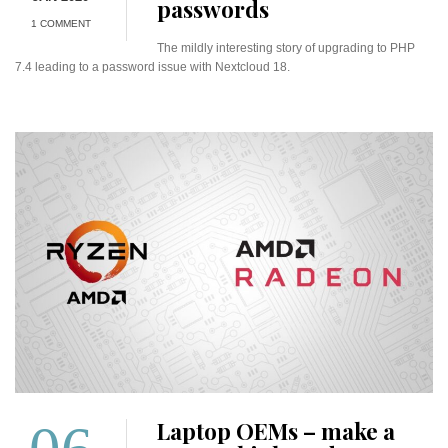
passwords
1 COMMENT
The mildly interesting story of upgrading to PHP
7.4 leading to a password issue with Nextcloud 18.
Laptop OEMs – make a