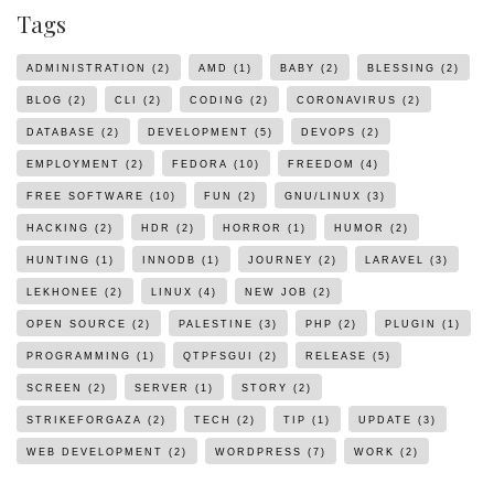
Tags
ADMINISTRATION
(2)
AMD
(1)
BABY
(2)
BLESSING
(2)
BLOG
(2)
CLI
(2)
CODING
(2)
CORONAVIRUS
(2)
DATABASE
(2)
DEVELOPMENT
(5)
DEVOPS
(2)
EMPLOYMENT
(2)
FEDORA
(10)
FREEDOM
(4)
FREE SOFTWARE
(10)
FUN
(2)
GNU/LINUX
(3)
HACKING
(2)
HDR
(2)
HORROR
(1)
HUMOR
(2)
HUNTING
(1)
INNODB
(1)
JOURNEY
(2)
LARAVEL
(3)
LEKHONEE
(2)
LINUX
(4)
NEW JOB
(2)
OPEN SOURCE
(2)
PALESTINE
(3)
PHP
(2)
PLUGIN
(1)
PROGRAMMING
(1)
QTPFSGUI
(2)
RELEASE
(5)
SCREEN
(2)
SERVER
(1)
STORY
(2)
STRIKEFORGAZA
(2)
TECH
(2)
TIP
(1)
UPDATE
(3)
WEB DEVELOPMENT
(2)
WORDPRESS
(7)
WORK
(2)