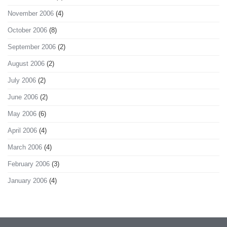
November 2006
(4)
October 2006
(8)
September 2006
(2)
August 2006
(2)
July 2006
(2)
June 2006
(2)
May 2006
(6)
April 2006
(4)
March 2006
(4)
February 2006
(3)
January 2006
(4)