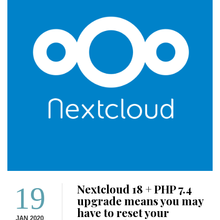
19
Nextcloud 18 + PHP 7.4
upgrade means you may
have to reset your
JAN 2020