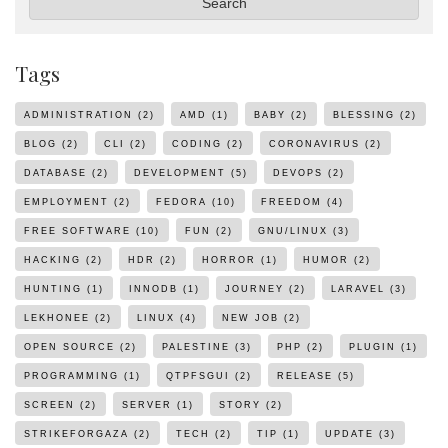
Search
Tags
ADMINISTRATION
(2)
AMD
(1)
BABY
(2)
BLESSING
(2)
BLOG
(2)
CLI
(2)
CODING
(2)
CORONAVIRUS
(2)
DATABASE
(2)
DEVELOPMENT
(5)
DEVOPS
(2)
EMPLOYMENT
(2)
FEDORA
(10)
FREEDOM
(4)
FREE SOFTWARE
(10)
FUN
(2)
GNU/LINUX
(3)
HACKING
(2)
HDR
(2)
HORROR
(1)
HUMOR
(2)
HUNTING
(1)
INNODB
(1)
JOURNEY
(2)
LARAVEL
(3)
LEKHONEE
(2)
LINUX
(4)
NEW JOB
(2)
OPEN SOURCE
(2)
PALESTINE
(3)
PHP
(2)
PLUGIN
(1)
PROGRAMMING
(1)
QTPFSGUI
(2)
RELEASE
(5)
SCREEN
(2)
SERVER
(1)
STORY
(2)
STRIKEFORGAZA
(2)
TECH
(2)
TIP
(1)
UPDATE
(3)