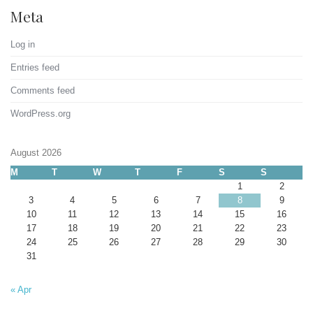
Meta
Log in
Entries feed
Comments feed
WordPress.org
August 2026
M
T
W
T
F
S
S
1
2
3
4
5
6
7
8
9
10
11
12
13
14
15
16
17
18
19
20
21
22
23
24
25
26
27
28
29
30
31
« Apr