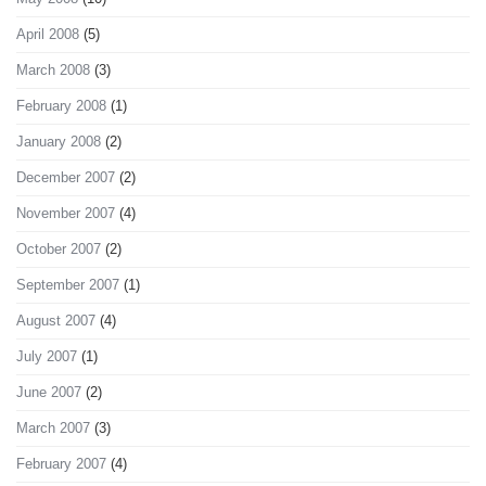
April 2008
(5)
March 2008
(3)
February 2008
(1)
January 2008
(2)
December 2007
(2)
November 2007
(4)
October 2007
(2)
September 2007
(1)
August 2007
(4)
July 2007
(1)
June 2007
(2)
March 2007
(3)
February 2007
(4)