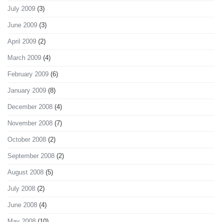
July 2009
(3)
June 2009
(3)
April 2009
(2)
March 2009
(4)
February 2009
(6)
January 2009
(8)
December 2008
(4)
November 2008
(7)
October 2008
(2)
September 2008
(2)
August 2008
(5)
July 2008
(2)
June 2008
(4)
May 2008
(10)