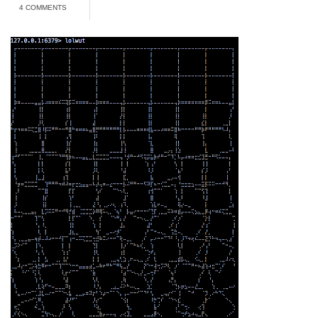
4 COMMENTS