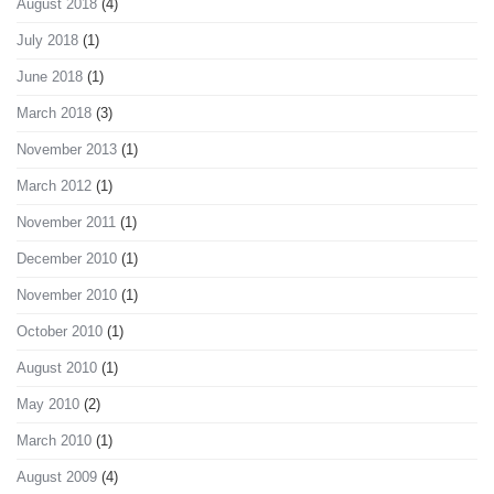
August 2018
(4)
July 2018
(1)
June 2018
(1)
March 2018
(3)
November 2013
(1)
March 2012
(1)
November 2011
(1)
December 2010
(1)
November 2010
(1)
October 2010
(1)
August 2010
(1)
May 2010
(2)
March 2010
(1)
August 2009
(4)