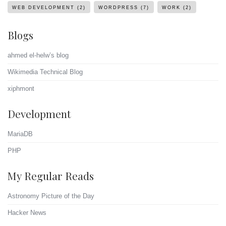
WEB DEVELOPMENT
(2)
WORDPRESS
(7)
WORK
(2)
Blogs
ahmed el-helw’s blog
Wikimedia Technical Blog
xiphmont
Development
MariaDB
PHP
My Regular Reads
Astronomy Picture of the Day
Hacker News