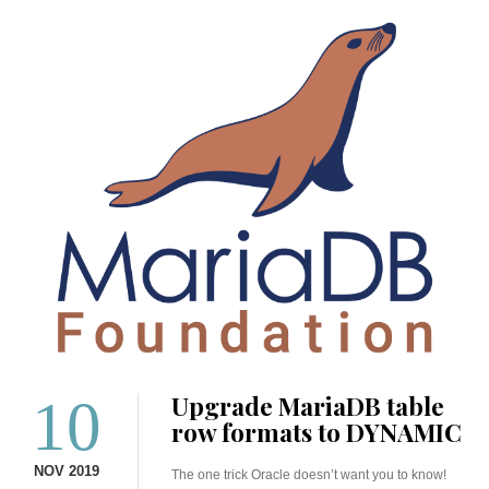
10
Upgrade MariaDB table
row formats to DYNAMIC
NOV 2019
The one trick Oracle doesn’t want you to know!