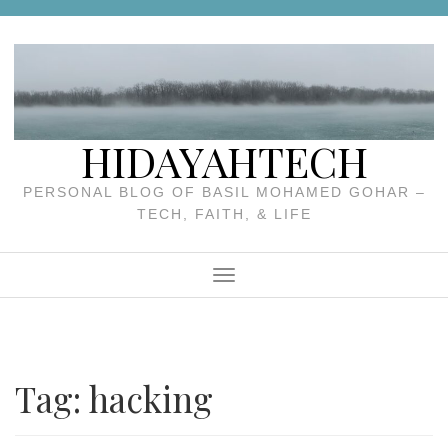
Skip
to
content
HIDAYAHTECH
PERSONAL BLOG OF BASIL MOHAMED GOHAR –
TECH, FAITH, & LIFE
Menu
Tag:
hacking