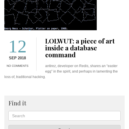
12
LOLWUT: a piece of art
inside a database
command
SEP 2018
antirez, developer on Redis, shares an “easter
NO COMMENTS
egg” in the spirit, and perhaps in lamenting the
loss of, traditional hacking.
Find it
Search