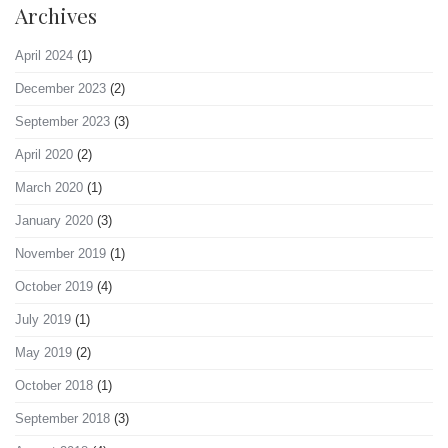
Archives
April 2024
(1)
December 2023
(2)
September 2023
(3)
April 2020
(2)
March 2020
(1)
January 2020
(3)
November 2019
(1)
October 2019
(4)
July 2019
(1)
May 2019
(2)
October 2018
(1)
September 2018
(3)