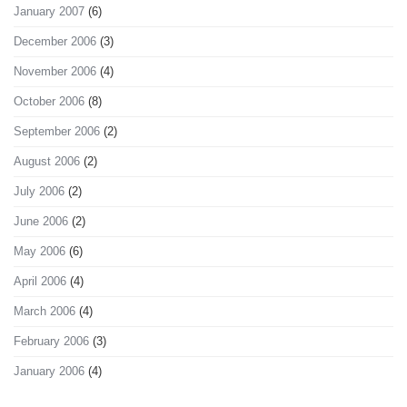
January 2007
(6)
December 2006
(3)
November 2006
(4)
October 2006
(8)
September 2006
(2)
August 2006
(2)
July 2006
(2)
June 2006
(2)
May 2006
(6)
April 2006
(4)
March 2006
(4)
February 2006
(3)
January 2006
(4)