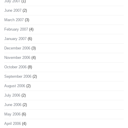
July 2007
(1)
June 2007
(2)
March 2007
(3)
February 2007
(4)
January 2007
(6)
December 2006
(3)
November 2006
(4)
October 2006
(8)
September 2006
(2)
August 2006
(2)
July 2006
(2)
June 2006
(2)
May 2006
(6)
April 2006
(4)