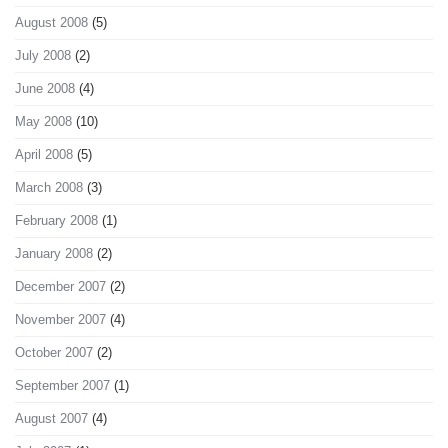
August 2008
(5)
July 2008
(2)
June 2008
(4)
May 2008
(10)
April 2008
(5)
March 2008
(3)
February 2008
(1)
January 2008
(2)
December 2007
(2)
November 2007
(4)
October 2007
(2)
September 2007
(1)
August 2007
(4)