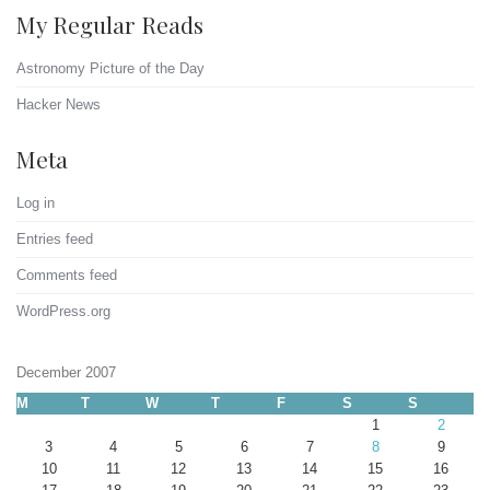
My Regular Reads
Astronomy Picture of the Day
Hacker News
Meta
Log in
Entries feed
Comments feed
WordPress.org
December 2007
M
T
W
T
F
S
S
1
2
3
4
5
6
7
8
9
10
11
12
13
14
15
16