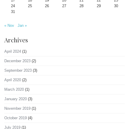
17
18
19
20
21
22
23
24
25
26
27
28
29
30
31
« Nov
Jan »
Archives
April 2024
(1)
December 2023
(2)
September 2023
(3)
April 2020
(2)
March 2020
(1)
January 2020
(3)
November 2019
(1)
October 2019
(4)
July 2019
(1)