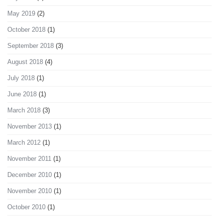
May 2019
(2)
October 2018
(1)
September 2018
(3)
August 2018
(4)
July 2018
(1)
June 2018
(1)
March 2018
(3)
November 2013
(1)
March 2012
(1)
November 2011
(1)
December 2010
(1)
November 2010
(1)
October 2010
(1)