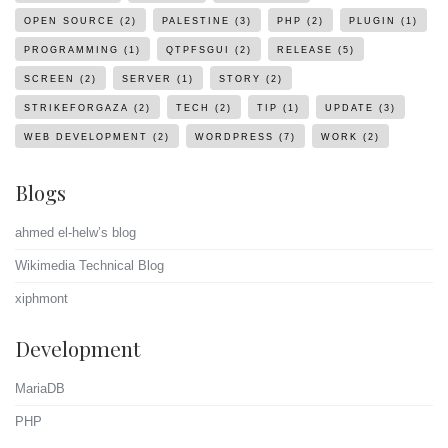
OPEN SOURCE
(2)
PALESTINE
(3)
PHP
(2)
PLUGIN
(1)
PROGRAMMING
(1)
QTPFSGUI
(2)
RELEASE
(5)
SCREEN
(2)
SERVER
(1)
STORY
(2)
STRIKEFORGAZA
(2)
TECH
(2)
TIP
(1)
UPDATE
(3)
WEB DEVELOPMENT
(2)
WORDPRESS
(7)
WORK
(2)
Blogs
ahmed el-helw’s blog
Wikimedia Technical Blog
xiphmont
Development
MariaDB
PHP