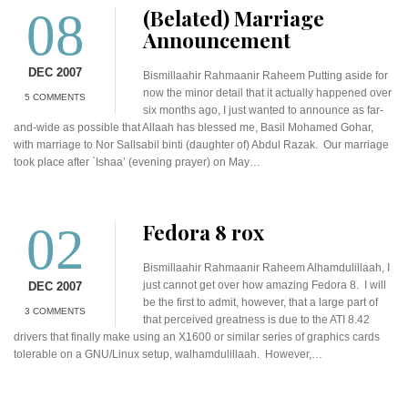
08
(Belated) Marriage
Announcement
DEC 2007
Bismillaahir Rahmaanir Raheem Putting aside for
now the minor detail that it actually happened over
5 COMMENTS
six months ago, I just wanted to announce as far-
and-wide as possible that Allaah has blessed me, Basil Mohamed Gohar,
with marriage to Nor Sallsabil binti (daughter of) Abdul Razak. Our marriage
took place after `Ishaa’ (evening prayer) on May…
02
Fedora 8 rox
Bismillaahir Rahmaanir Raheem Alhamdulillaah, I
just cannot get over how amazing Fedora 8. I will
DEC 2007
be the first to admit, however, that a large part of
3 COMMENTS
that perceived greatness is due to the ATI 8.42
drivers that finally make using an X1600 or similar series of graphics cards
tolerable on a GNU/Linux setup, walhamdulillaah. However,…