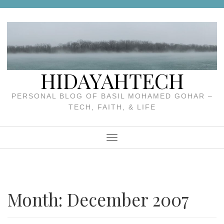
Skip
to
content
HIDAYAHTECH
PERSONAL BLOG OF BASIL MOHAMED GOHAR –
TECH, FAITH, & LIFE
Menu
Month:
December 2007