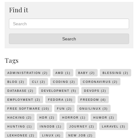
Find it
Search
Search
Tags
ADMINISTRATION
(2)
AMD
(1)
BABY
(2)
BLESSING
(2)
BLOG
(2)
CLI
(2)
CODING
(2)
CORONAVIRUS
(2)
DATABASE
(2)
DEVELOPMENT
(5)
DEVOPS
(2)
EMPLOYMENT
(2)
FEDORA
(10)
FREEDOM
(4)
FREE SOFTWARE
(10)
FUN
(2)
GNU/LINUX
(3)
HACKING
(2)
HDR
(2)
HORROR
(1)
HUMOR
(2)
HUNTING
(1)
INNODB
(1)
JOURNEY
(2)
LARAVEL
(3)
LEKHONEE
(2)
LINUX
(4)
NEW JOB
(2)