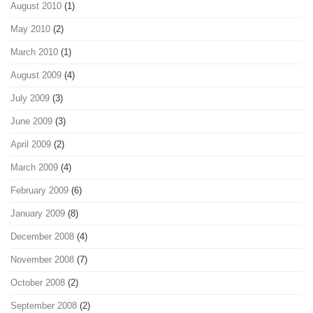
August 2010
(1)
May 2010
(2)
March 2010
(1)
August 2009
(4)
July 2009
(3)
June 2009
(3)
April 2009
(2)
March 2009
(4)
February 2009
(6)
January 2009
(8)
December 2008
(4)
November 2008
(7)
October 2008
(2)
September 2008
(2)