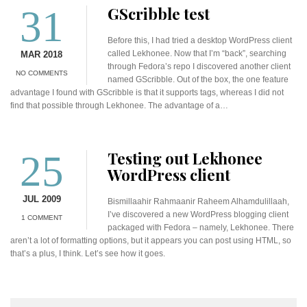
31
GScribble test
Before this, I had tried a desktop WordPress client
called Lekhonee. Now that I’m “back”, searching
MAR 2018
through Fedora’s repo I discovered another client
NO COMMENTS
named GScribble. Out of the box, the one feature
advantage I found with GScribble is that it supports tags, whereas I did not
find that possible through Lekhonee. The advantage of a…
25
Testing out Lekhonee
WordPress client
JUL 2009
Bismillaahir Rahmaanir Raheem Alhamdulillaah,
I’ve discovered a new WordPress blogging client
1 COMMENT
packaged with Fedora – namely, Lekhonee. There
aren’t a lot of formatting options, but it appears you can post using HTML, so
that’s a plus, I think. Let’s see how it goes.