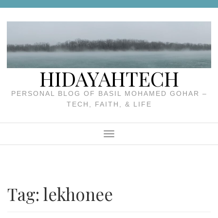
Skip
to
content
HIDAYAHTECH
PERSONAL BLOG OF BASIL MOHAMED GOHAR –
TECH, FAITH, & LIFE
Menu
Tag:
lekhonee