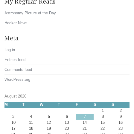
My Regular Reads
Astronomy Picture of the Day
Hacker News
Meta
Log in
Entries feed
Comments feed
WordPress.org
August 2026
M
T
W
T
F
S
S
1
2
3
4
5
6
7
8
9
10
11
12
13
14
15
16
17
18
19
20
21
22
23