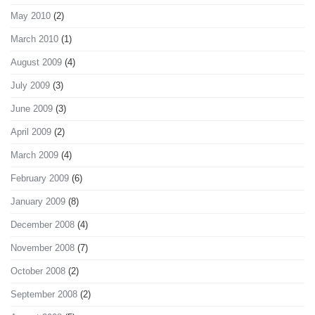
May 2010
(2)
March 2010
(1)
August 2009
(4)
July 2009
(3)
June 2009
(3)
April 2009
(2)
March 2009
(4)
February 2009
(6)
January 2009
(8)
December 2008
(4)
November 2008
(7)
October 2008
(2)
September 2008
(2)