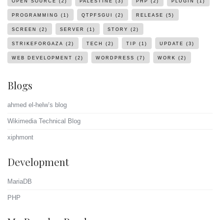
OPEN SOURCE
(2)
PALESTINE
(3)
PHP
(2)
PLUGIN
(1)
PROGRAMMING
(1)
QTPFSGUI
(2)
RELEASE
(5)
SCREEN
(2)
SERVER
(1)
STORY
(2)
STRIKEFORGAZA
(2)
TECH
(2)
TIP
(1)
UPDATE
(3)
WEB DEVELOPMENT
(2)
WORDPRESS
(7)
WORK
(2)
Blogs
ahmed el-helw’s blog
Wikimedia Technical Blog
xiphmont
Development
MariaDB
PHP