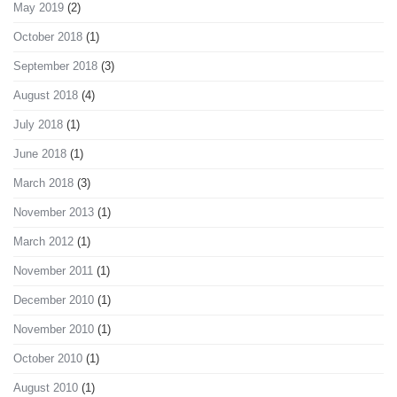
May 2019
(2)
October 2018
(1)
September 2018
(3)
August 2018
(4)
July 2018
(1)
June 2018
(1)
March 2018
(3)
November 2013
(1)
March 2012
(1)
November 2011
(1)
December 2010
(1)
November 2010
(1)
October 2010
(1)
August 2010
(1)