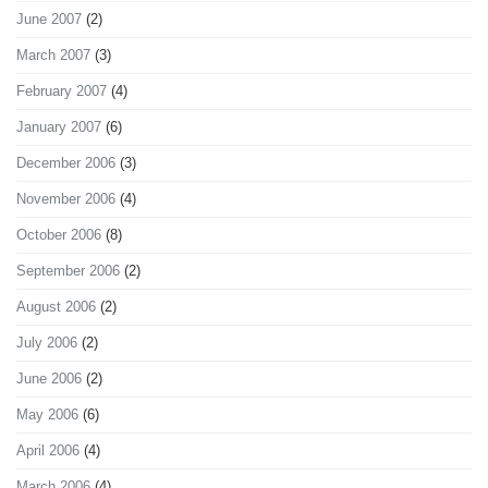
June 2007
(2)
March 2007
(3)
February 2007
(4)
January 2007
(6)
December 2006
(3)
November 2006
(4)
October 2006
(8)
September 2006
(2)
August 2006
(2)
July 2006
(2)
June 2006
(2)
May 2006
(6)
April 2006
(4)
March 2006
(4)