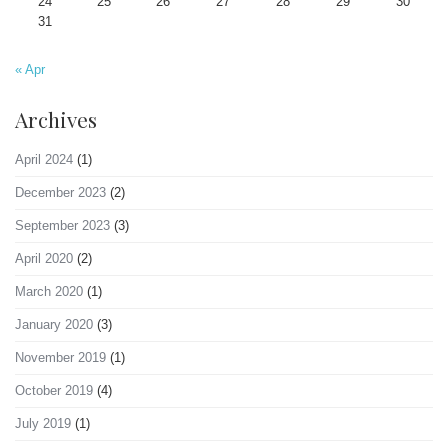
24
25
26
27
28
29
30
31
« Apr
Archives
April 2024
(1)
December 2023
(2)
September 2023
(3)
April 2020
(2)
March 2020
(1)
January 2020
(3)
November 2019
(1)
October 2019
(4)
July 2019
(1)