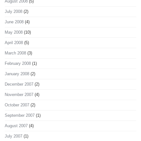
August 2008
(5)
July 2008
(2)
June 2008
(4)
May 2008
(10)
April 2008
(5)
March 2008
(3)
February 2008
(1)
January 2008
(2)
December 2007
(2)
November 2007
(4)
October 2007
(2)
September 2007
(1)
August 2007
(4)
July 2007
(1)