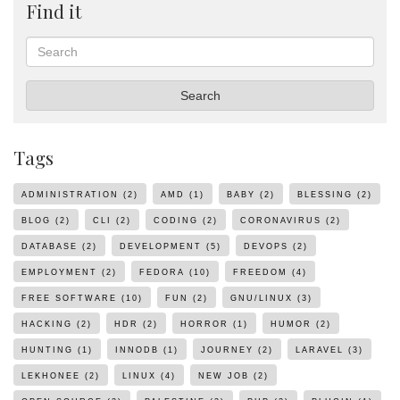
Find it
Search
Search
Tags
ADMINISTRATION
(2)
AMD
(1)
BABY
(2)
BLESSING
(2)
BLOG
(2)
CLI
(2)
CODING
(2)
CORONAVIRUS
(2)
DATABASE
(2)
DEVELOPMENT
(5)
DEVOPS
(2)
EMPLOYMENT
(2)
FEDORA
(10)
FREEDOM
(4)
FREE SOFTWARE
(10)
FUN
(2)
GNU/LINUX
(3)
HACKING
(2)
HDR
(2)
HORROR
(1)
HUMOR
(2)
HUNTING
(1)
INNODB
(1)
JOURNEY
(2)
LARAVEL
(3)
LEKHONEE
(2)
LINUX
(4)
NEW JOB
(2)