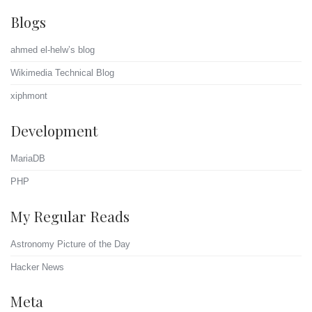
Blogs
ahmed el-helw’s blog
Wikimedia Technical Blog
xiphmont
Development
MariaDB
PHP
My Regular Reads
Astronomy Picture of the Day
Hacker News
Meta