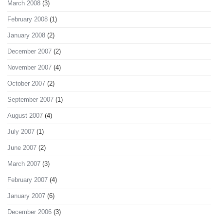
March 2008
(3)
February 2008
(1)
January 2008
(2)
December 2007
(2)
November 2007
(4)
October 2007
(2)
September 2007
(1)
August 2007
(4)
July 2007
(1)
June 2007
(2)
March 2007
(3)
February 2007
(4)
January 2007
(6)
December 2006
(3)