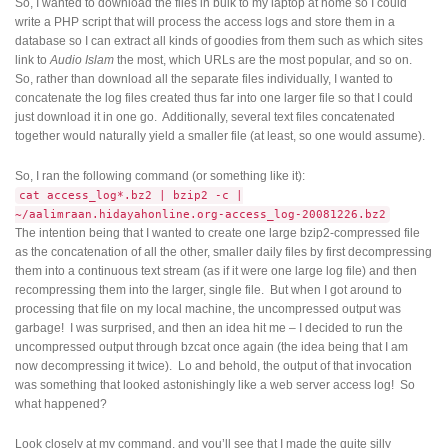
So, I wanted to download the files in bulk to my laptop at home so I could
write a PHP script that will process the access logs and store them in a
database so I can extract all kinds of goodies from them such as which sites
link to
Audio Islam
the most, which URLs are the most popular, and so on.
So, rather than download all the separate files individually, I wanted to
concatenate the log files created thus far into one larger file so that I could
just download it in one go. Additionally, several text files concatenated
together would naturally yield a smaller file (at least, so one would assume).
So, I ran the following command (or something like it):
cat access_log*.bz2 | bzip2 -c |
~/aalimraan.hidayahonline.org-access_log-20081226.bz2
The intention being that I wanted to create one large bzip2-compressed file
as the concatenation of all the other, smaller daily files by first decompressing
them into a continuous text stream (as if it were one large log file) and then
recompressing them into the larger, single file. But when I got around to
processing that file on my local machine, the uncompressed output was
garbage! I was surprised, and then an idea hit me – I decided to run the
uncompressed output through bzcat once again (the idea being that I am
now decompressing it twice). Lo and behold, the output of that invocation
was something that looked astonishingly like a web server access log! So
what happened?
Look closely at my command, and you’ll see that I made the quite silly