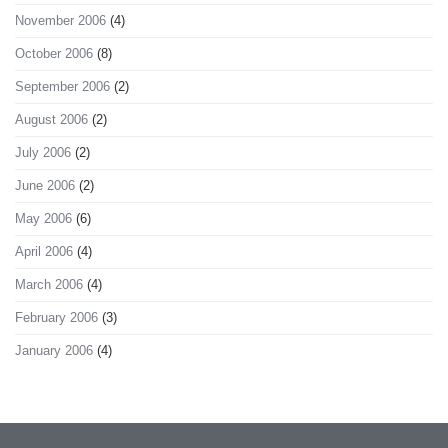
November 2006
(4)
October 2006
(8)
September 2006
(2)
August 2006
(2)
July 2006
(2)
June 2006
(2)
May 2006
(6)
April 2006
(4)
March 2006
(4)
February 2006
(3)
January 2006
(4)