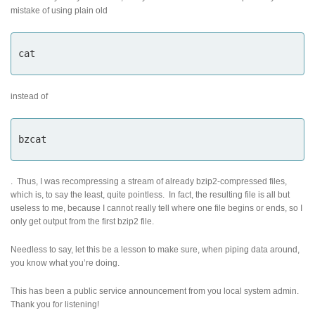
mistake of using plain old
cat
instead of
bzcat
. Thus, I was recompressing a stream of already bzip2-compressed files,
which is, to say the least, quite pointless. In fact, the resulting file is all but
useless to me, because I cannot really tell where one file begins or ends, so I
only get output from the first bzip2 file.
Needless to say, let this be a lesson to make sure, when piping data around,
you know what you’re doing.
This has been a public service announcement from you local system admin.
Thank you for listening!