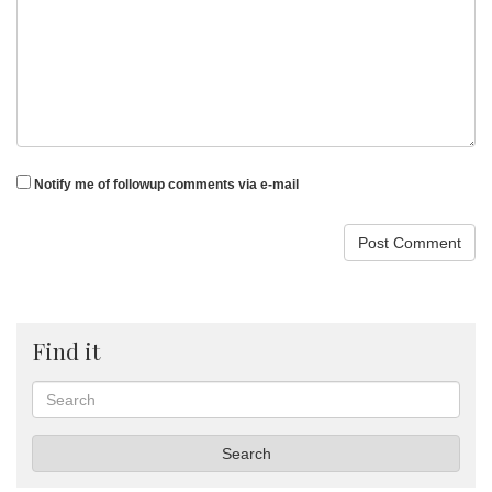
Notify me of followup comments via e-mail
Find it
Search
Search