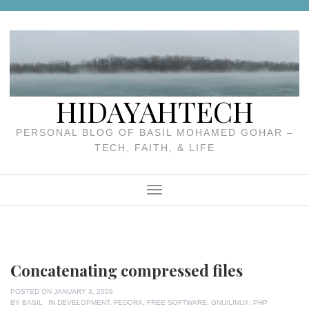
Skip
to
content
HIDAYAHTECH
PERSONAL BLOG OF BASIL MOHAMED GOHAR –
TECH, FAITH, & LIFE
Menu
Concatenating compressed files
POSTED ON
JANUARY 3, 2009
BY
BASIL
IN
DEVELOPMENT
,
FEDORA
,
FREE SOFTWARE
,
GNU/LINUX
,
PHP