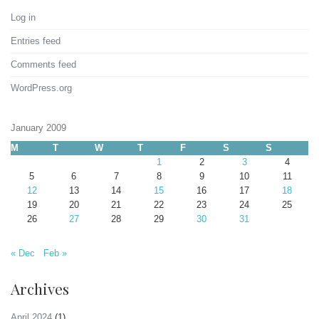
Log in
Entries feed
Comments feed
WordPress.org
January 2009
M
T
W
T
F
S
S
1
2
3
4
5
6
7
8
9
10
11
12
13
14
15
16
17
18
19
20
21
22
23
24
25
26
27
28
29
30
31
« Dec
Feb »
Archives
April 2024
(1)