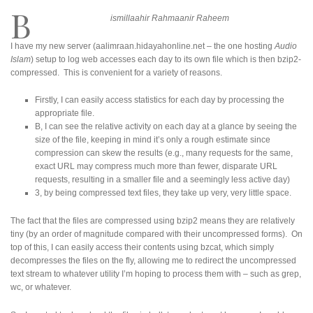
B
ismillaahir Rahmaanir Raheem
I have my new server (aalimraan.hidayahonline.net – the one hosting
Audio
Islam
) setup to log web accesses each day to its own file which is then bzip2-
compressed. This is convenient for a variety of reasons.
Firstly, I can easily access statistics for each day by processing the
appropriate file.
B, I can see the relative activity on each day at a glance by seeing the
size of the file, keeping in mind it’s only a rough estimate since
compression can skew the results (e.g., many requests for the same,
exact URL may compress much more than fewer, disparate URL
requests, resulting in a smaller file and a seemingly less active day)
3, by being compressed text files, they take up very, very little space.
The fact that the files are compressed using bzip2 means they are relatively
tiny (by an order of magnitude compared with their uncompressed forms). On
top of this, I can easily access their contents using bzcat, which simply
decompresses the files on the fly, allowing me to redirect the uncompressed
text stream to whatever utility I’m hoping to process them with – such as grep,
wc, or whatever.