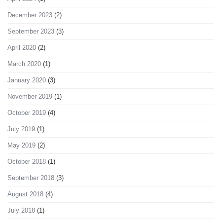
December 2023
(2)
September 2023
(3)
April 2020
(2)
March 2020
(1)
January 2020
(3)
November 2019
(1)
October 2019
(4)
July 2019
(1)
May 2019
(2)
October 2018
(1)
September 2018
(3)
August 2018
(4)
July 2018
(1)