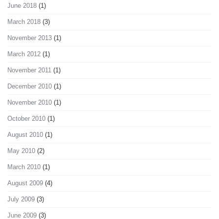
June 2018
(1)
March 2018
(3)
November 2013
(1)
March 2012
(1)
November 2011
(1)
December 2010
(1)
November 2010
(1)
October 2010
(1)
August 2010
(1)
May 2010
(2)
March 2010
(1)
August 2009
(4)
July 2009
(3)
June 2009
(3)