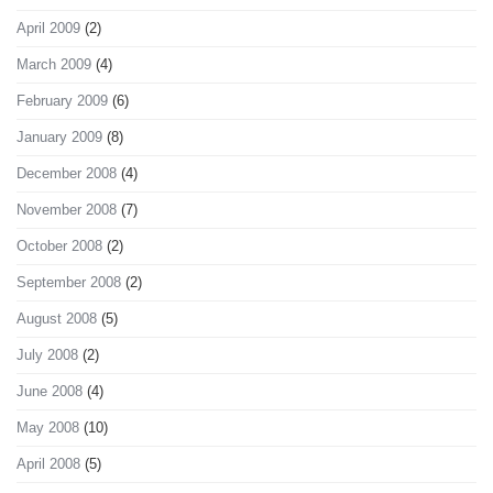
April 2009
(2)
March 2009
(4)
February 2009
(6)
January 2009
(8)
December 2008
(4)
November 2008
(7)
October 2008
(2)
September 2008
(2)
August 2008
(5)
July 2008
(2)
June 2008
(4)
May 2008
(10)
April 2008
(5)