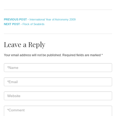
Post
Previous
PREVIOUS POST -
International Year of Astronomy 2009
Next
post:
NEXT POST -
Flock of Seabirds
navigation
post:
Leave a Reply
Your email address will not be published.
Required fields are marked
*
*Name
*
Email
*
Website
*Comment
*