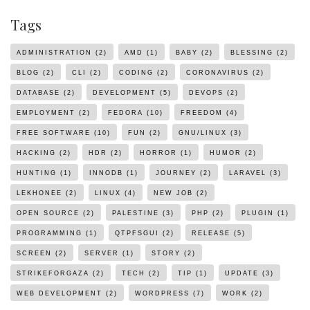
Tags
ADMINISTRATION
(2)
AMD
(1)
BABY
(2)
BLESSING
(2)
BLOG
(2)
CLI
(2)
CODING
(2)
CORONAVIRUS
(2)
DATABASE
(2)
DEVELOPMENT
(5)
DEVOPS
(2)
EMPLOYMENT
(2)
FEDORA
(10)
FREEDOM
(4)
FREE SOFTWARE
(10)
FUN
(2)
GNU/LINUX
(3)
HACKING
(2)
HDR
(2)
HORROR
(1)
HUMOR
(2)
HUNTING
(1)
INNODB
(1)
JOURNEY
(2)
LARAVEL
(3)
LEKHONEE
(2)
LINUX
(4)
NEW JOB
(2)
OPEN SOURCE
(2)
PALESTINE
(3)
PHP
(2)
PLUGIN
(1)
PROGRAMMING
(1)
QTPFSGUI
(2)
RELEASE
(5)
SCREEN
(2)
SERVER
(1)
STORY
(2)
STRIKEFORGAZA
(2)
TECH
(2)
TIP
(1)
UPDATE
(3)
WEB DEVELOPMENT
(2)
WORDPRESS
(7)
WORK
(2)