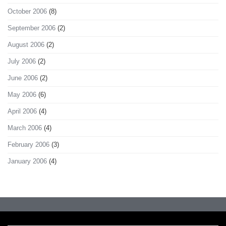
October 2006
(8)
September 2006
(2)
August 2006
(2)
July 2006
(2)
June 2006
(2)
May 2006
(6)
April 2006
(4)
March 2006
(4)
February 2006
(3)
January 2006
(4)