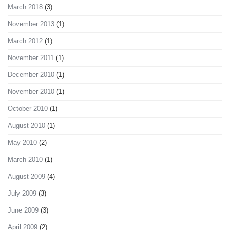
March 2018
(3)
November 2013
(1)
March 2012
(1)
November 2011
(1)
December 2010
(1)
November 2010
(1)
October 2010
(1)
August 2010
(1)
May 2010
(2)
March 2010
(1)
August 2009
(4)
July 2009
(3)
June 2009
(3)
April 2009
(2)