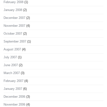
February 2008
(1)
January 2008
(2)
December 2007
(2)
November 2007
(4)
October 2007
(2)
September 2007
(1)
August 2007
(4)
July 2007
(1)
June 2007
(2)
March 2007
(3)
February 2007
(4)
January 2007
(6)
December 2006
(3)
November 2006
(4)