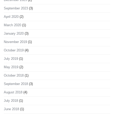
September 2023
(3)
April 2020
(2)
March 2020
(1)
January 2020
(3)
November 2019
(1)
October 2019
(4)
July 2019
(1)
May 2019
(2)
October 2018
(1)
September 2018
(3)
August 2018
(4)
July 2018
(1)
June 2018
(1)