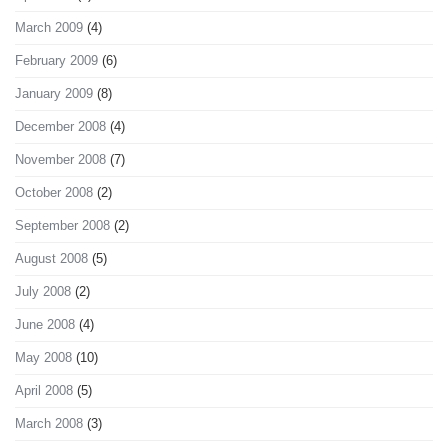
March 2009
(4)
February 2009
(6)
January 2009
(8)
December 2008
(4)
November 2008
(7)
October 2008
(2)
September 2008
(2)
August 2008
(5)
July 2008
(2)
June 2008
(4)
May 2008
(10)
April 2008
(5)
March 2008
(3)