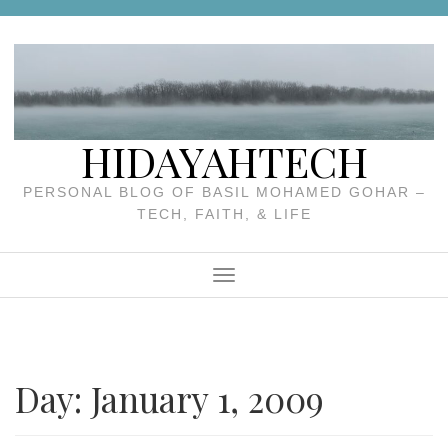
Skip
to
content
HIDAYAHTECH
PERSONAL BLOG OF BASIL MOHAMED GOHAR –
TECH, FAITH, & LIFE
Menu
Day:
January 1, 2009