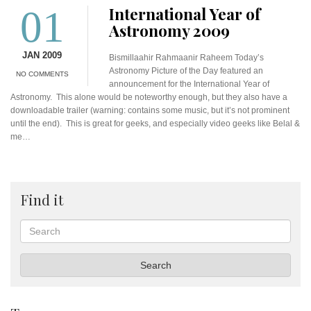
01
International Year of
Astronomy 2009
JAN 2009
Bismillaahir Rahmaanir Raheem Today’s
Astronomy Picture of the Day featured an
NO COMMENTS
announcement for the International Year of
Astronomy. This alone would be noteworthy enough, but they also have a
downloadable trailer (warning: contains some music, but it’s not prominent
until the end). This is great for geeks, and especially video geeks like Belal &
me…
Find it
Search
Search