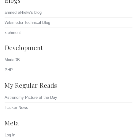
ahmed el-helw’s blog
Wikimedia Technical Blog
xiphmont
Development
MariaDB
PHP
My Regular Reads
Astronomy Picture of the Day
Hacker News
Meta
Log in