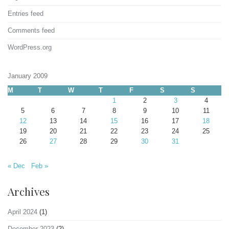
Entries feed
Comments feed
WordPress.org
January 2009
M
T
W
T
F
S
S
1
2
3
4
5
6
7
8
9
10
11
12
13
14
15
16
17
18
19
20
21
22
23
24
25
26
27
28
29
30
31
« Dec
Feb »
Archives
April 2024
(1)
December 2023
(2)