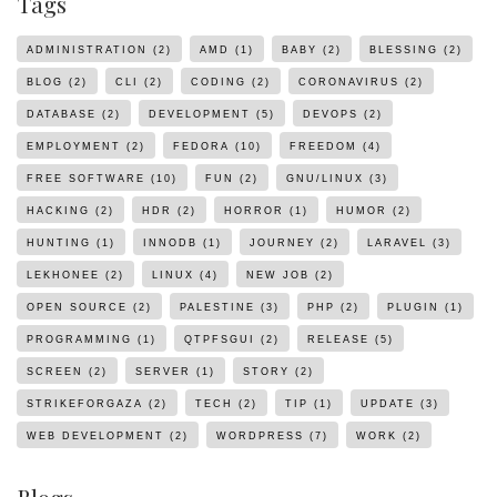
Tags
ADMINISTRATION
(2)
AMD
(1)
BABY
(2)
BLESSING
(2)
BLOG
(2)
CLI
(2)
CODING
(2)
CORONAVIRUS
(2)
DATABASE
(2)
DEVELOPMENT
(5)
DEVOPS
(2)
EMPLOYMENT
(2)
FEDORA
(10)
FREEDOM
(4)
FREE SOFTWARE
(10)
FUN
(2)
GNU/LINUX
(3)
HACKING
(2)
HDR
(2)
HORROR
(1)
HUMOR
(2)
HUNTING
(1)
INNODB
(1)
JOURNEY
(2)
LARAVEL
(3)
LEKHONEE
(2)
LINUX
(4)
NEW JOB
(2)
OPEN SOURCE
(2)
PALESTINE
(3)
PHP
(2)
PLUGIN
(1)
PROGRAMMING
(1)
QTPFSGUI
(2)
RELEASE
(5)
SCREEN
(2)
SERVER
(1)
STORY
(2)
STRIKEFORGAZA
(2)
TECH
(2)
TIP
(1)
UPDATE
(3)
WEB DEVELOPMENT
(2)
WORDPRESS
(7)
WORK
(2)
Blogs