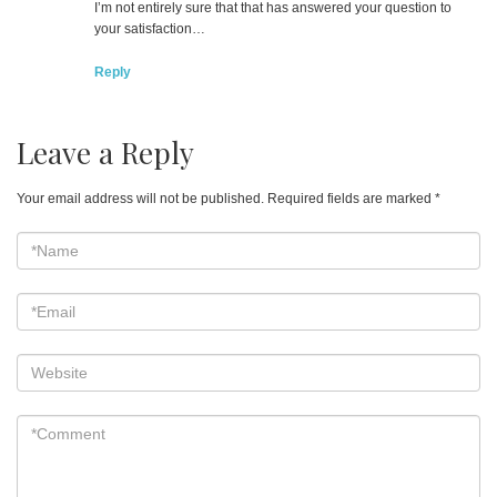
I’m not entirely sure that that has answered your question to
your satisfaction…
Reply
Leave a Reply
Your email address will not be published.
Required fields are marked
*
*Name
*
Email
*
Website
*Comment
*