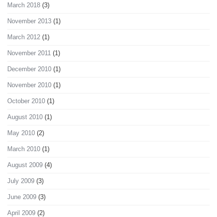
March 2018
(3)
November 2013
(1)
March 2012
(1)
November 2011
(1)
December 2010
(1)
November 2010
(1)
October 2010
(1)
August 2010
(1)
May 2010
(2)
March 2010
(1)
August 2009
(4)
July 2009
(3)
June 2009
(3)
April 2009
(2)