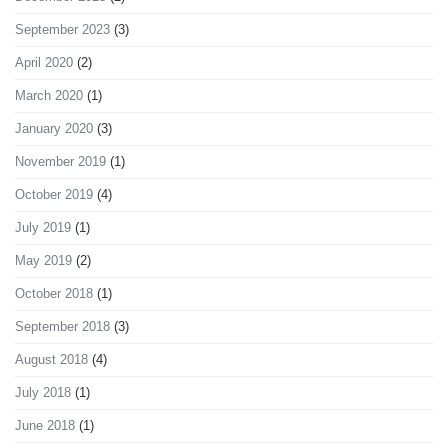
September 2023
(3)
April 2020
(2)
March 2020
(1)
January 2020
(3)
November 2019
(1)
October 2019
(4)
July 2019
(1)
May 2019
(2)
October 2018
(1)
September 2018
(3)
August 2018
(4)
July 2018
(1)
June 2018
(1)