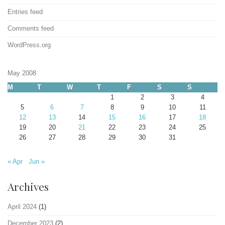
Entries feed
Comments feed
WordPress.org
May 2008
M
T
W
T
F
S
S
1
2
3
4
5
6
7
8
9
10
11
12
13
14
15
16
17
18
19
20
21
22
23
24
25
26
27
28
29
30
31
« Apr
Jun »
Archives
April 2024
(1)
December 2023
(2)