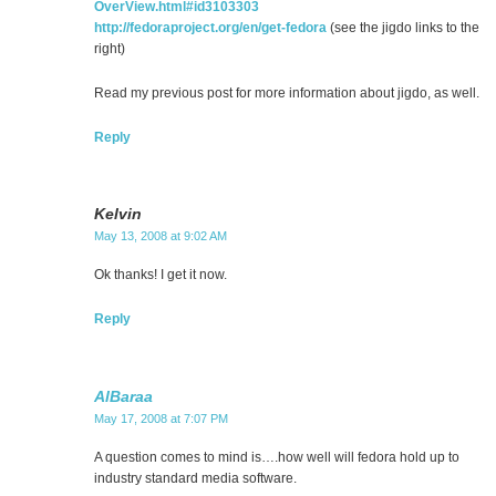
OverView.html#id3103303
http://fedoraproject.org/en/get-fedora
(see the jigdo links to the
right)
Read my previous post for more information about jigdo, as well.
Reply
Kelvin
May 13, 2008 at 9:02 AM
Ok thanks! I get it now.
Reply
AlBaraa
May 17, 2008 at 7:07 PM
A question comes to mind is….how well will fedora hold up to
industry standard media software.