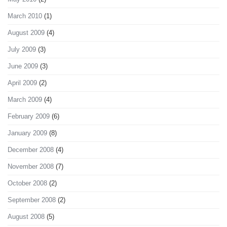
March 2010
(1)
August 2009
(4)
July 2009
(3)
June 2009
(3)
April 2009
(2)
March 2009
(4)
February 2009
(6)
January 2009
(8)
December 2008
(4)
November 2008
(7)
October 2008
(2)
September 2008
(2)
August 2008
(5)