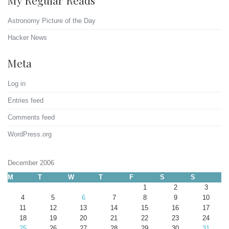
My Regular Reads
Astronomy Picture of the Day
Hacker News
Meta
Log in
Entries feed
Comments feed
WordPress.org
December 2006
M
T
W
T
F
S
S
1
2
3
4
5
6
7
8
9
10
11
12
13
14
15
16
17
18
19
20
21
22
23
24
25
26
27
28
29
30
31