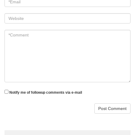
Website
*Comment
*
Notify me of followup comments via e-mail