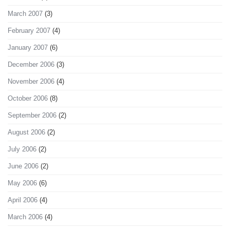
March 2007
(3)
February 2007
(4)
January 2007
(6)
December 2006
(3)
November 2006
(4)
October 2006
(8)
September 2006
(2)
August 2006
(2)
July 2006
(2)
June 2006
(2)
May 2006
(6)
April 2006
(4)
March 2006
(4)