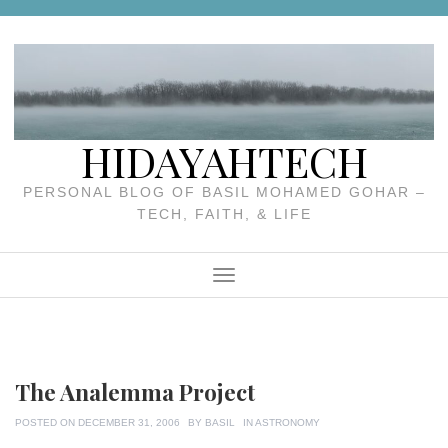
Skip
to
content
HIDAYAHTECH
PERSONAL BLOG OF BASIL MOHAMED GOHAR –
TECH, FAITH, & LIFE
Menu
The Analemma Project
POSTED ON
DECEMBER 31, 2006
BY
BASIL
IN
ASTRONOMY