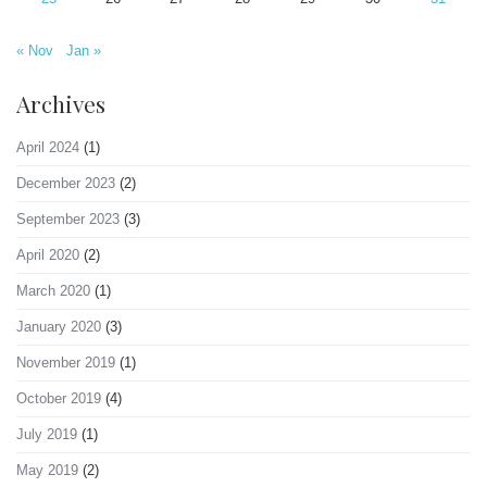
« Nov
Jan »
Archives
April 2024
(1)
December 2023
(2)
September 2023
(3)
April 2020
(2)
March 2020
(1)
January 2020
(3)
November 2019
(1)
October 2019
(4)
July 2019
(1)
May 2019
(2)