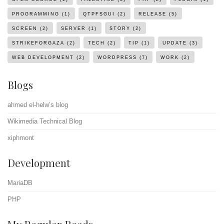
PROGRAMMING
(1)
QTPFSGUI
(2)
RELEASE
(5)
SCREEN
(2)
SERVER
(1)
STORY
(2)
STRIKEFORGAZA
(2)
TECH
(2)
TIP
(1)
UPDATE
(3)
WEB DEVELOPMENT
(2)
WORDPRESS
(7)
WORK
(2)
Blogs
ahmed el-helw’s blog
Wikimedia Technical Blog
xiphmont
Development
MariaDB
PHP