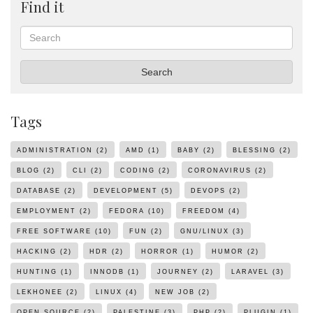
Find it
Search
Search
Tags
ADMINISTRATION
(2)
AMD
(1)
BABY
(2)
BLESSING
(2)
BLOG
(2)
CLI
(2)
CODING
(2)
CORONAVIRUS
(2)
DATABASE
(2)
DEVELOPMENT
(5)
DEVOPS
(2)
EMPLOYMENT
(2)
FEDORA
(10)
FREEDOM
(4)
FREE SOFTWARE
(10)
FUN
(2)
GNU/LINUX
(3)
HACKING
(2)
HDR
(2)
HORROR
(1)
HUMOR
(2)
HUNTING
(1)
INNODB
(1)
JOURNEY
(2)
LARAVEL
(3)
LEKHONEE
(2)
LINUX
(4)
NEW JOB
(2)
OPEN SOURCE
(2)
PALESTINE
(3)
PHP
(2)
PLUGIN
(1)