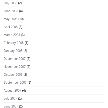
July 2008
(2)
June 2008
(4)
May 2008
(10)
April 2008
(5)
March 2008
(3)
February 2008
(1)
January 2008
(2)
December 2007
(2)
November 2007
(4)
October 2007
(2)
September 2007
(1)
August 2007
(4)
July 2007
(1)
June 2007
(2)