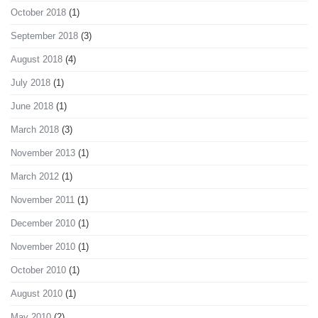
October 2018
(1)
September 2018
(3)
August 2018
(4)
July 2018
(1)
June 2018
(1)
March 2018
(3)
November 2013
(1)
March 2012
(1)
November 2011
(1)
December 2010
(1)
November 2010
(1)
October 2010
(1)
August 2010
(1)
May 2010
(2)