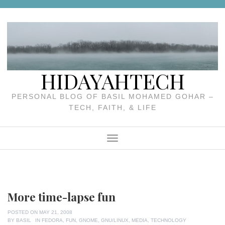
Skip
to
content
HIDAYAHTECH
PERSONAL BLOG OF BASIL MOHAMED GOHAR –
TECH, FAITH, & LIFE
Menu
More time-lapse fun
POSTED ON
MAY 21, 2008
BY
BASIL
IN
FEDORA
,
FUN
,
GNOME
,
GNU/LINUX
,
MEDIA
,
TECHNOLOGY