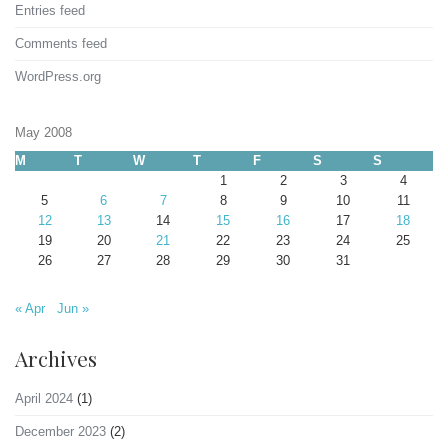
Entries feed
Comments feed
WordPress.org
May 2008
M
T
W
T
F
S
S
1
2
3
4
5
6
7
8
9
10
11
12
13
14
15
16
17
18
19
20
21
22
23
24
25
26
27
28
29
30
31
« Apr
Jun »
Archives
April 2024
(1)
December 2023
(2)