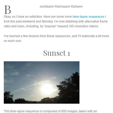
B
ismillaahir Rahmaanir Raheem
Okay, so I have an addiction. Here are some more
time-lapse sequences
I
took this past weekend and Monday. I’m now dabbling with alternative frame
rates and sizes, including, by “popular” request, HD resolution videos.
I’ve learned a few lessons from these sequences, and I’ll elaborate a bit more
on each one.
Sunset 1
This time-lapse sequence is composed of 900 images, taken with an