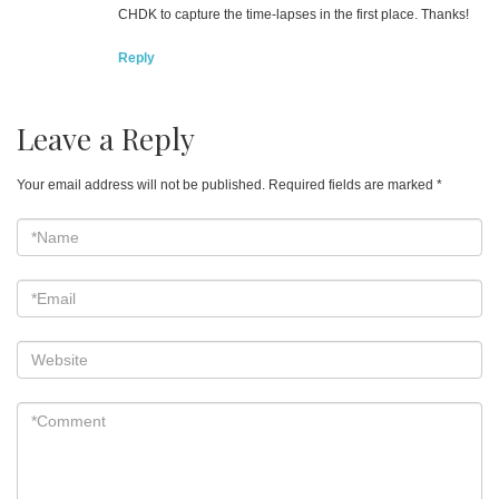
CHDK to capture the time-lapses in the first place. Thanks!
Reply
Leave a Reply
Your email address will not be published.
Required fields are marked
*
*Name
*
Email
*
Website
*Comment
*