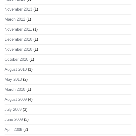
November 2013
(1)
March 2012
(1)
November 2011
(1)
December 2010
(1)
November 2010
(1)
October 2010
(1)
August 2010
(1)
May 2010
(2)
March 2010
(1)
August 2009
(4)
July 2009
(3)
June 2009
(3)
April 2009
(2)