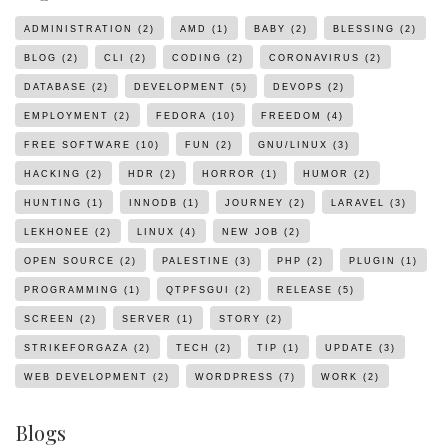
ADMINISTRATION
(2)
AMD
(1)
BABY
(2)
BLESSING
(2)
BLOG
(2)
CLI
(2)
CODING
(2)
CORONAVIRUS
(2)
DATABASE
(2)
DEVELOPMENT
(5)
DEVOPS
(2)
EMPLOYMENT
(2)
FEDORA
(10)
FREEDOM
(4)
FREE SOFTWARE
(10)
FUN
(2)
GNU/LINUX
(3)
HACKING
(2)
HDR
(2)
HORROR
(1)
HUMOR
(2)
HUNTING
(1)
INNODB
(1)
JOURNEY
(2)
LARAVEL
(3)
LEKHONEE
(2)
LINUX
(4)
NEW JOB
(2)
OPEN SOURCE
(2)
PALESTINE
(3)
PHP
(2)
PLUGIN
(1)
PROGRAMMING
(1)
QTPFSGUI
(2)
RELEASE
(5)
SCREEN
(2)
SERVER
(1)
STORY
(2)
STRIKEFORGAZA
(2)
TECH
(2)
TIP
(1)
UPDATE
(3)
WEB DEVELOPMENT
(2)
WORDPRESS
(7)
WORK
(2)
Blogs