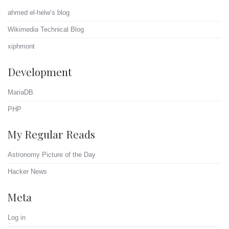
ahmed el-helw’s blog
Wikimedia Technical Blog
xiphmont
Development
MariaDB
PHP
My Regular Reads
Astronomy Picture of the Day
Hacker News
Meta
Log in