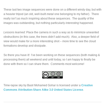
These last two image sequences were done on a different windy day, but with
a heavier tripod (an old, well-built
metal
one belonging to my father). There
really isn’t as much inspiring about these sequences. The quality of the
images was outstanding, but nothing particularly
interesting
happened.
Lessons learned
: Place the camera in such a way as to minimize unwanted
obstructions (in this case, the trees didn’t add much). Also, a deeper field of
view would make for a more interesting shot – more time to see the cloud
formations develop and dissipate.
So there you have it! I’ve been working on these sequences (both making &
processing them) all weekend and until today, so I am happy to finally be
done with them so I can share them. Comments most welcome!
Time-lapse sky
by
Basil Mohamed Gohar
is licensed under a
Creative
Commons Attribution-Share Alike 3.0 United States License
.