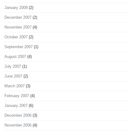
January 2008
(2)
December 2007
(2)
November 2007
(4)
October 2007
(2)
September 2007
(1)
August 2007
(4)
July 2007
(1)
June 2007
(2)
March 2007
(3)
February 2007
(4)
January 2007
(6)
December 2006
(3)
November 2006
(4)