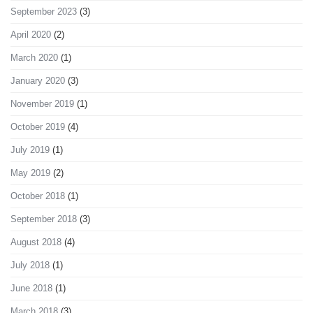
September 2023
(3)
April 2020
(2)
March 2020
(1)
January 2020
(3)
November 2019
(1)
October 2019
(4)
July 2019
(1)
May 2019
(2)
October 2018
(1)
September 2018
(3)
August 2018
(4)
July 2018
(1)
June 2018
(1)
March 2018
(3)