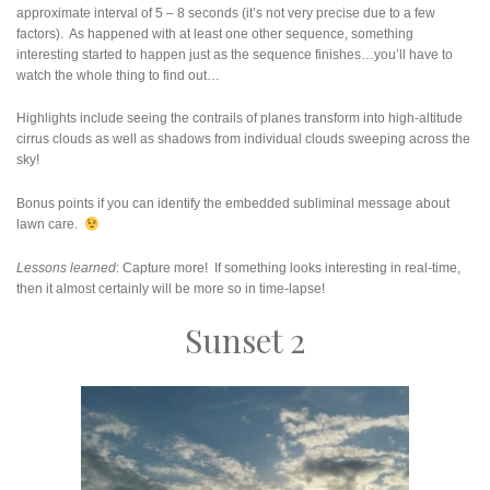
approximate interval of 5 – 8 seconds (it’s not very precise due to a few
factors). As happened with at least one other sequence, something
interesting started to happen just as the sequence finishes…you’ll have to
watch the whole thing to find out…
Highlights include seeing the contrails of planes transform into high-altitude
cirrus clouds as well as shadows from individual clouds sweeping across the
sky!
Bonus points if you can identify the embedded subliminal message about
lawn care.
Lessons learned
: Capture more! If something looks interesting in real-time,
then it almost certainly will be more so in time-lapse!
Sunset 2