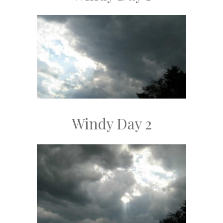
Windy Day 2