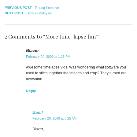
Post
Previous
PREVIOUS POST -
ffmpeg from svn
Next
post:
NEXT POST -
Back in Malaysia
navigation
post:
2 Comments to “More time-lapse fun”
Blazer
February 24, 2009 at 1:16 PM
Awesome timelapse vids. Was wondering what software you
used to stitch together the images and crop? They turned out
awesome.
Reply
Basil
February 26, 2009 at 6:25 AM
Blazer,