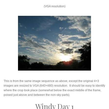
(VGA resolution)
This is from the same image sequence as above, except the original 4×3
images are resized to VGA (640×480) resolution. It should be easy to identify
where the crop took place (somewhat below the exact middle of the frame,
poised just above and between the non-sky parts).
Windy Day 1