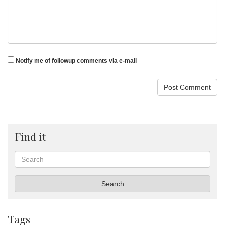
Notify me of followup comments via e-mail
Find it
Search
Search
Tags