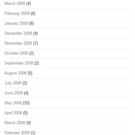
March 2009
(4)
February 2009
(6)
January 2009
(8)
December 2008
(4)
November 2008
(7)
October 2008
(2)
September 2008
(2)
August 2008
(5)
July 2008
(2)
June 2008
(4)
May 2008
(10)
April 2008
(5)
March 2008
(3)
February 2008
(1)