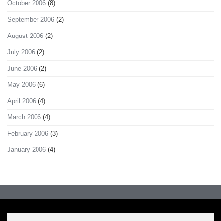
October 2006
(8)
September 2006
(2)
August 2006
(2)
July 2006
(2)
June 2006
(2)
May 2006
(6)
April 2006
(4)
March 2006
(4)
February 2006
(3)
January 2006
(4)