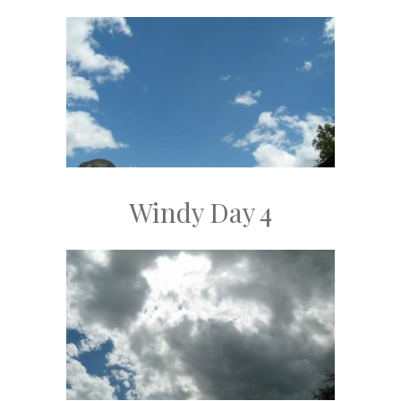
Windy Day 4