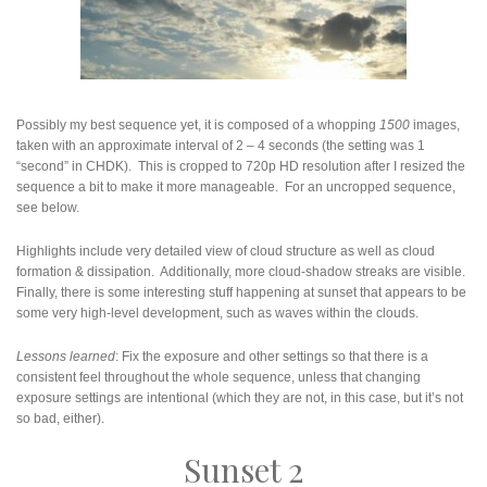
Possibly my best sequence yet, it is composed of a whopping
1500
images,
taken with an approximate interval of 2 – 4 seconds (the setting was 1
“second” in CHDK). This is cropped to 720p HD resolution after I resized the
sequence a bit to make it more manageable. For an uncropped sequence,
see below.
Highlights include very detailed view of cloud structure as well as cloud
formation & dissipation. Additionally, more cloud-shadow streaks are visible.
Finally, there is some interesting stuff happening at sunset that appears to be
some very high-level development, such as waves within the clouds.
Lessons learned
: Fix the exposure and other settings so that there is a
consistent feel throughout the whole sequence, unless that changing
exposure settings are intentional (which they are not, in this case, but it’s not
so bad, either).
Sunset 2