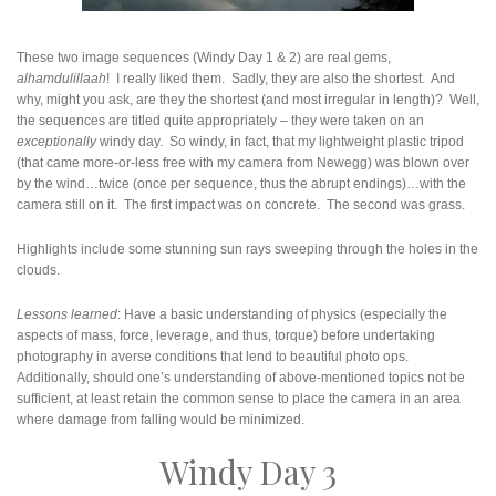
These two image sequences (Windy Day 1 & 2) are real gems,
alhamdulillaah
! I really liked them. Sadly, they are also the shortest. And
why, might you ask, are they the shortest (and most irregular in length)? Well,
the sequences are titled quite appropriately – they were taken on an
exceptionally
windy day. So windy, in fact, that my lightweight plastic tripod
(that came more-or-less free with my camera from Newegg) was blown over
by the wind…twice (once per sequence, thus the abrupt endings)…with the
camera still on it. The first impact was on concrete. The second was grass.
Highlights include some stunning sun rays sweeping through the holes in the
clouds.
Lessons learned
: Have a basic understanding of physics (especially the
aspects of mass, force, leverage, and thus, torque) before undertaking
photography in averse conditions that lend to beautiful photo ops.
Additionally, should one’s understanding of above-mentioned topics not be
sufficient, at least retain the common sense to place the camera in an area
where damage from falling would be minimized.
Windy Day 3