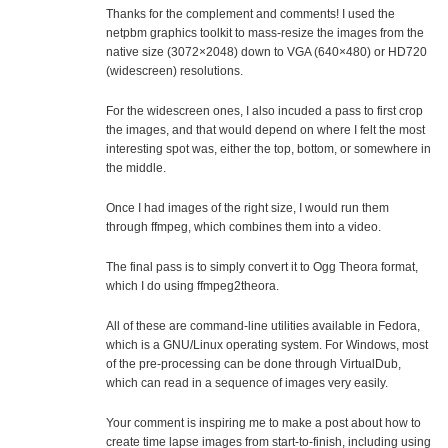
Thanks for the complement and comments! I used the
netpbm graphics toolkit to mass-resize the images from the
native size (3072×2048) down to VGA (640×480) or HD720
(widescreen) resolutions.
For the widescreen ones, I also incuded a pass to first crop
the images, and that would depend on where I felt the most
interesting spot was, either the top, bottom, or somewhere in
the middle.
Once I had images of the right size, I would run them
through ffmpeg, which combines them into a video.
The final pass is to simply convert it to Ogg Theora format,
which I do using ffmpeg2theora.
All of these are command-line utilities available in Fedora,
which is a GNU/Linux operating system. For Windows, most
of the pre-processing can be done through VirtualDub,
which can read in a sequence of images very easily.
Your comment is inspiring me to make a post about how to
create time lapse images from start-to-finish, including using